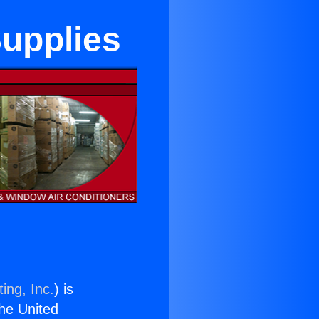
Supplies
ing, Inc.
) is
the United