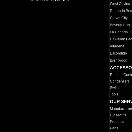
West Covina
Redondo Be
Culver City
Beverly Hills
La Canada Fli
Hawaiian Ga
Altadena
Escondido
Brentwood
ACCESSO
Remote Contr
Condensers
Switches
Tools
OUR SER
Manufacturer
Closeouts
Products
Parts