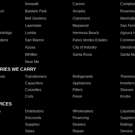
Norwalk
Carson
Compto
ach
Baldwin Park
Arcadia
Roseme
Bell Gardens
Claremont
Manhatt
Lawndale
Maywood
San Fer
ntridge
Lomita
Hermosa Beach
Agoura H
rdens
San Marino
Palos Verdes Estates
Commer
Azusa
City of Industry
Glendor
Whittier
Santa Rosa
Santa Ma
Near Me
RIES WE CARRY
ols
Transformers
Refrigerants
Thermost
Capacitors
Appliances
Inverters
Cassettes
Filters
Sleeves
Coils
Freon
Knobs
VICES
s
Distributors
Wholesalers
Liquidat
Discounts
Financing
Supplier
Supplies
Dealers
Ratings
Sales
Repair
Service