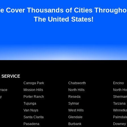
e Cover Thousands of Cities Througho
The United States!
E SERVICE
Canoga Park
Chatsworth
Encino
rrace
Mission Hills
North Hills
North Ho
y
Porter Ranch
Reseda
Sherman
Tujunga
Sylmar
Tarzana
Van Nuys
West Hills
Winnetk
Santa Clarita
Glendale
Palmdal
Pasadena
Burbank
Downey