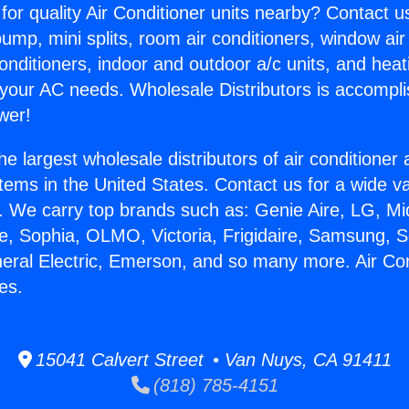
for quality Air Conditioner units nearby? Contact u
pump, mini splits, room air conditioners, window air
onditioners, indoor and outdoor a/c units, and heat
 your AC needs. Wholesale Distributors is accompl
wer!
he largest wholesale distributors of air conditione
stems in the United States. Contact us for a wide va
. We carry top brands such as: Genie Aire, LG, M
ce, Sophia, OLMO, Victoria, Frigidaire, Samsung, 
neral Electric, Emerson, and so many more. Air Con
es.
15041 Calvert Street • Van Nuys, CA 91411
(818) 785-4151