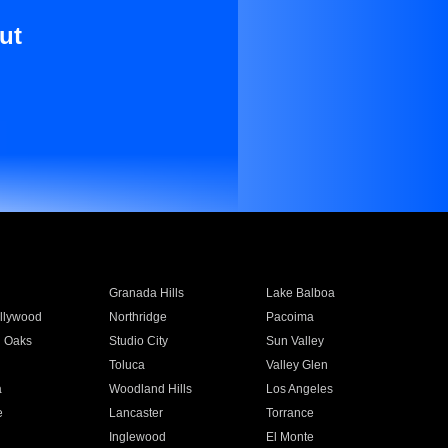
ut
Granada Hills
Lake Balboa
llywood
Northridge
Pacoima
 Oaks
Studio City
Sun Valley
Toluca
Valley Glen
a
Woodland Hills
Los Angeles
e
Lancaster
Torrance
Inglewood
El Monte