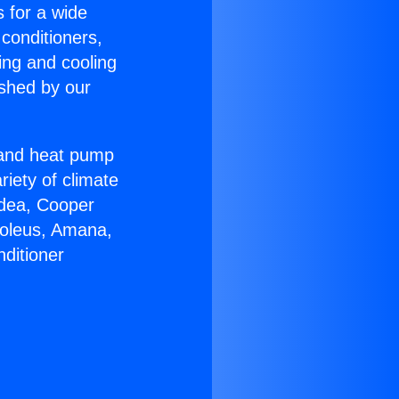
s for a wide
 conditioners,
ing and cooling
ished by our
r and heat pump
riety of climate
idea, Cooper
Soleus, Amana,
ditioner