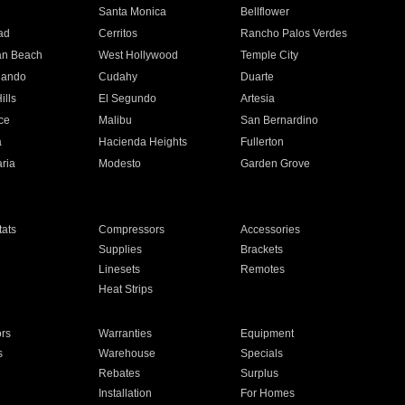
n
Santa Monica
Bellflower
ad
Cerritos
Rancho Palos Verdes
an Beach
West Hollywood
Temple City
nando
Cudahy
Duarte
ills
El Segundo
Artesia
ce
Malibu
San Bernardino
a
Hacienda Heights
Fullerton
ria
Modesto
Garden Grove
ats
Compressors
Accessories
Supplies
Brackets
Linesets
Remotes
Heat Strips
ors
Warranties
Equipment
s
Warehouse
Specials
Rebates
Surplus
Installation
For Homes