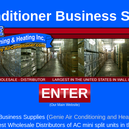
ditioner Business 
ENTER
(Our Main Website)
 Business Supplies (
Genie Air Conditioning and Heat
st Wholesale Distributors of AC mini split units in 