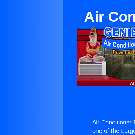
Air Con
Air Conditioner
one of the Large