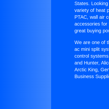
States. Looking 
variety of heat 
PTAC, wall air c
accessories for
great buying po
We are one of t
ac mini split sy
control systems
and Hunter, Ali
Arctic King, Ge
Business Suppli