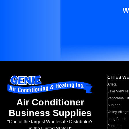
W
CITIES W
Arleta
Lake View Te
Panorama Cit
Air Conditioner
Sunland
Business Supplies
Valley Village
Long Beach
"One of the largest Wholesale Distributor's
Pomona
in the United States!"