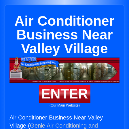
Air Conditioner
Business Near
Valley Village
ENTER
(Our Main Website)
Air Conditioner Business Near Valley
Village (
Genie Air Conditioning and