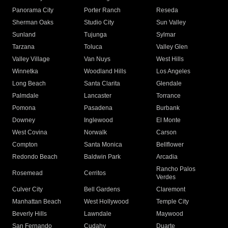
Panorama City
Porter Ranch
Reseda
Sherman Oaks
Studio City
Sun Valley
Sunland
Tujunga
Sylmar
Tarzana
Toluca
Valley Glen
Valley Village
Van Nuys
West Hills
Winnetka
Woodland Hills
Los Angeles
Long Beach
Santa Clarita
Glendale
Palmdale
Lancaster
Torrance
Pomona
Pasadena
Burbank
Downey
Inglewood
El Monte
West Covina
Norwalk
Carson
Compton
Santa Monica
Bellflower
Redondo Beach
Baldwin Park
Arcadia
Rancho Palos
Rosemead
Cerritos
Verdes
Culver City
Bell Gardens
Claremont
Manhattan Beach
West Hollywood
Temple City
Beverly Hills
Lawndale
Maywood
San Fernando
Cudahy
Duarte