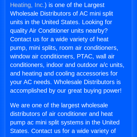
Heating, Inc.
) is one of the Largest
Wholesale Distributors of AC mini split
units in the United States. Looking for
quality Air Conditioner units nearby?
Contact us for a wide variety of heat
pump, mini splits, room air conditioners,
window air conditioners, PTAC, wall air
conditioners, indoor and outdoor a/c units,
and heating and cooling accessories for
your AC needs. Wholesale Distributors is
accomplished by our great buying power!
We are one of the largest wholesale
distributors of air conditioner and heat
pump ac mini split systems in the United
States. Contact us for a wide variety of