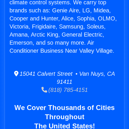
climate control systems. We carry top
brands such as: Genie Aire, LG, Midea,
Cooper and Hunter, Alice, Sophia, OLMO,
Victoria, Frigidaire, Samsung, Soleus,
Amana, Arctic King, General Electric,
Emerson, and so many more. Air
Conditioner Business Near Valley Village.
15041 Calvert Street • Van Nuys, CA
91411
(818) 785-4151
We Cover Thousands of Cities
Throughout
The United States!