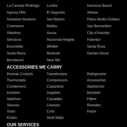
La Canada Flintridge
Lomita
Hermosa Beach
Agoura Hills
El Segundo
Artesia
Hawaiian Gardens
San Marino
Palos Verdes Estates
Commerce
Malibu
San Bernardino
Altadena
Azusa
City of Industry
Glendora
Hacienda Heights
Fullerton
Escondido
Whittier
Santa Rosa
Santa Maria
Modesto
Garden Grove
Brentwood
Near Me
ACCESSORIES WE CARRY
Remote Controls
Transformers
Refrigerants
Thermostats
Compressors
Accessories
Condensers
Capacitors
Appliances
Inverters
Supplies
Brackets
Switches
Cassettes
Filters
Sleeves
Linesets
Remotes
Tools
Coils
Freon
Knobs
Heat Strips
OUR SERVICES