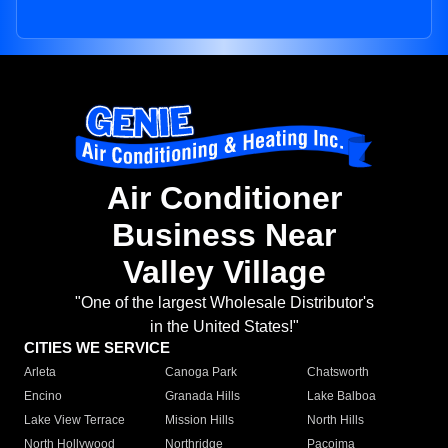
Air Conditioner
Business Near
Valley Village
"One of the largest Wholesale Distributor's
in the United States!"
CITIES WE SERVICE
Arleta
Canoga Park
Chatsworth
Encino
Granada Hills
Lake Balboa
Lake View Terrace
Mission Hills
North Hills
North Hollywood
Northridge
Pacoima